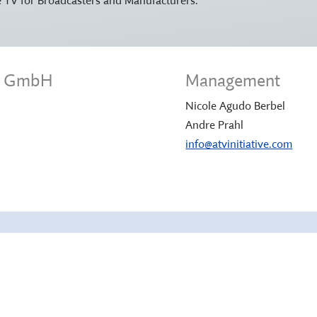
ve GmbH
Management
Nicole Agudo Berbel
Andre Prahl
info@atvinitiative.com