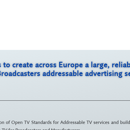
s to create across Europe a large, rel
Broadcasters addressable advertising 
tion of Open TV Standards for Addressable TV services and build
le TV for Broadcasters and Manufacturers.