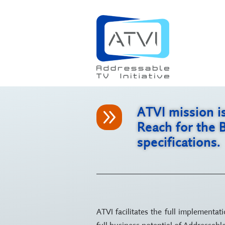
9
ATVI mission i
Reach for the 
specifications.
ATVI facilitates the full implementa
full business potential of Addressab