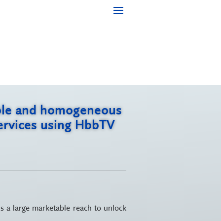
iable and homogeneous
services using HbbTV
s a large marketable reach to unlock