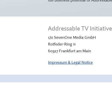
Addressable TV Initiati
c/o SevenOne Media GmbH
Rotfeder-Ring 11
60327 Frankfurt am Main
Impressum & Legal Notice