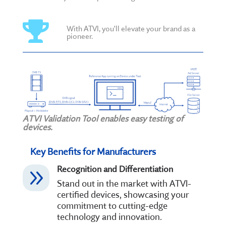

With ATVI, you'll elevate your brand as a
pioneer.
ATVI Validation Tool enables easy testing of
devices.
Key Benefits for Manufacturers
Recognition and Differentiation
9
Stand out in the market with ATVI-
certified devices, showcasing your
commitment to cutting-edge
technology and innovation.