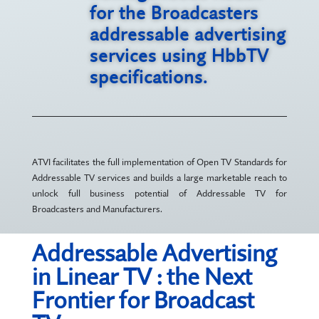
for the Broadcasters
addressable advertising
services using HbbTV
specifications.
ATVI facilitates the full implementation of Open TV Standards for
Addressable TV services and builds a large marketable reach to
unlock full business potential of Addressable TV for
Broadcasters and Manufacturers.
Addressable Advertising
in Linear TV : the Next
Frontier for Broadcast