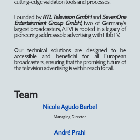
cutting-edge validation tools and processes.
Founded by
RTL Television GmbH
and
SevenOne
Entertainment Group GmbH
, two of Germany’s
largest broadcasters, ATVI is rooted in a legacy of
pioneering addressable advertising with HbbTV.
Our technical solutions are designed to be
accessible and beneficial for all European
broadcasters, ensuring that the promising future of
the television advertising is within reach for all.
Team
Nicole Agudo Berbel
Managing Director
André Prahl