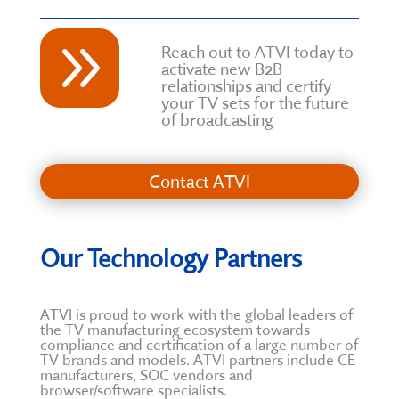
9
Reach out to ATVI today to
activate new B2B
relationships and certify
your TV sets for the future
of broadcasting
Contact ATVI
Our Technology Partners
ATVI is proud to work with the global leaders of
the TV manufacturing ecosystem towards
compliance and certification of a large number of
TV brands and models. ATVI partners include CE
manufacturers, SOC vendors and
browser/software specialists.