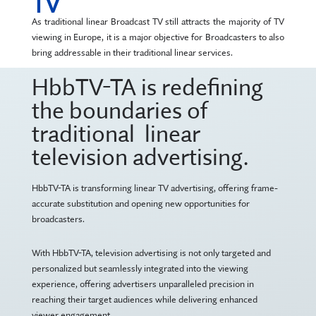
TV
As traditional linear Broadcast TV still attracts the majority of TV
viewing in Europe, it is a major objective for Broadcasters to also
bring addressable in their traditional linear services.
HbbTV-TA is redefining
the boundaries of
traditional linear
television advertising.
HbbTV-TA is transforming linear TV advertising, offering frame-
accurate substitution and opening new opportunities for
broadcasters.
With HbbTV-TA, television advertising is not only targeted and
personalized but seamlessly integrated into the viewing
experience, offering advertisers unparalleled precision in
reaching their target audiences while delivering enhanced
viewer engagement.