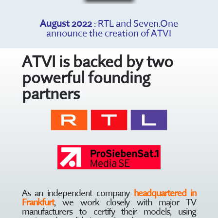
August 2022
: RTL and Seven.One
announce the creation of ATVI
ATVI is backed by two
powerful founding
partners
As an independent company
headquartered in
Frankfurt
, we work closely with major TV
manufacturers to certify their models, using