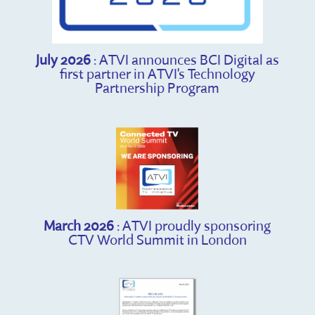
July 2026
: ATVI announces BCI Digital as
first partner in ATVI's Technology
Partnership Program
March 2026
: ATVI proudly sponsoring
CTV World Summit in London