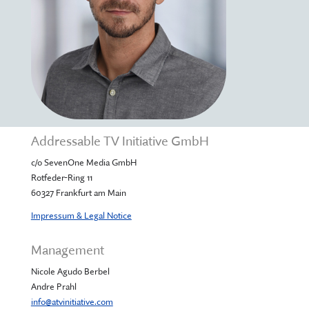
Addressable TV Initiative GmbH
c/o SevenOne Media GmbH
Rotfeder-Ring 11
60327 Frankfurt am Main
Impressum & Legal Notice
Management
Nicole Agudo Berbel
Andre Prahl
info@atvinitiative.com