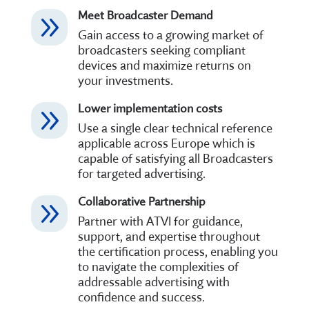
Meet Broadcaster Demand
9
Gain access to a growing market of
broadcasters seeking compliant
devices and maximize returns on
your investments.
Lower implementation costs
9
Use a single clear technical reference
applicable across Europe which is
capable of satisfying all Broadcasters
for targeted advertising.
Collaborative Partnership
9
Partner with ATVI for guidance,
support, and expertise throughout
the certification process, enabling you
to navigate the complexities of
addressable advertising with
confidence and success.