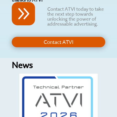
9
Contact ATVI today to take
the next step towards
unlocking the power of
addressable advertising.
Contact ATVI
News