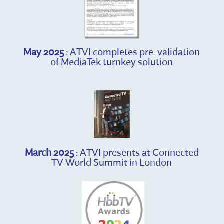
May 2025
: ATVI completes pre-validation
of MediaTek turnkey solution
March 2025
: ATVI presents at Connected
TV World Summit in London