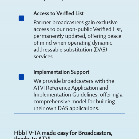
Access to Verified List
^
Partner broadcasters gain exclusive
access to our non-public Verified List,
permanently updated, offering peace
of mind when operating dynamic
addressable substitution (DAS)
services.
Implementation Support
^
We provide broadcasters with the
ATVI Reference Application and
Implementation Guidelines, offering a
comprehensive model for building
their own DAS applications.
HbbTV-TA made easy for Broadcasters,
thanks to ATVI