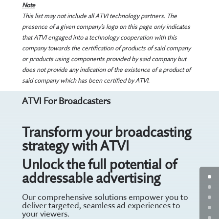
Note
This list may not include all ATVI technology partners. The
presence of a given company's logo on this page only indicates
that ATVI engaged into a technology cooperation with this
company towards the certification of products of said company
or products using components provided by said company but
does not provide any indication of the existence of a product of
said company which has been certified by ATVI.
ATVI For Broadcasters
Transform your broadcasting
strategy with ATVI
Unlock the full potential of
addressable advertising
Our comprehensive solutions empower you to
deliver targeted, seamless ad experiences to
your viewers.