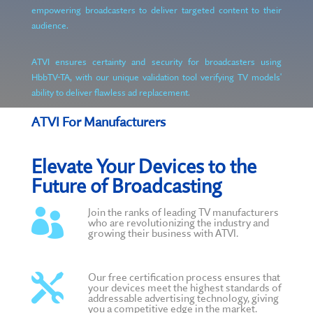
empowering broadcasters to deliver targeted content to their
audience.
ATVI ensures certainty and security for broadcasters using
HbbTV-TA, with our unique validation tool verifying TV models'
ability to deliver flawless ad replacement.
ATVI For Manufacturers
Elevate Your Devices to the
Future of Broadcasting
Join the ranks of leading TV manufacturers

who are revolutionizing the industry and
growing their business with ATVI.
Our free certification process ensures that

your devices meet the highest standards of
addressable advertising technology, giving
you a competitive edge in the market.