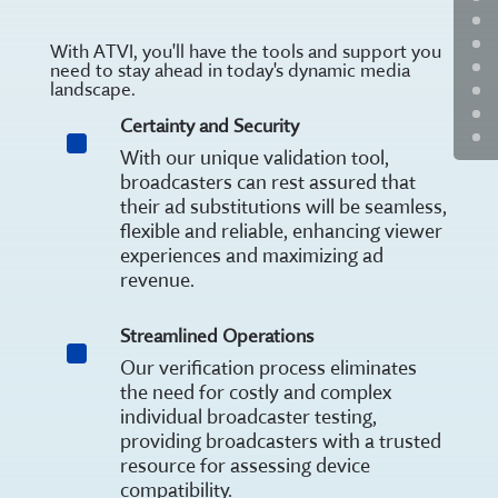
With ATVI, you'll have the tools and support you
need to stay ahead in today's dynamic media
landscape.
Certainty and Security
^
With our unique validation tool,
broadcasters can rest assured that
their ad substitutions will be seamless,
flexible and reliable, enhancing viewer
experiences and maximizing ad
revenue.
Streamlined Operations
^
Our verification process eliminates
the need for costly and complex
individual broadcaster testing,
providing broadcasters with a trusted
resource for assessing device
compatibility.