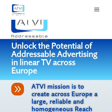
Unlock the Potential of
Addressable Advertising
in linear TV across
Europe
9
ATVI mission is to
create across Europe a
large, reliable and
homogeneous Reach