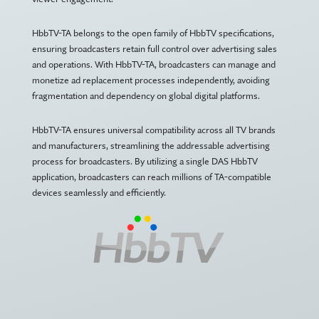
HbbTV-TA belongs to the open family of HbbTV specifications,
ensuring broadcasters retain full control over advertising sales
and operations. With HbbTV-TA, broadcasters can manage and
monetize ad replacement processes independently, avoiding
fragmentation and dependency on global digital platforms.
HbbTV-TA ensures universal compatibility across all TV brands
and manufacturers, streamlining the addressable advertising
process for broadcasters. By utilizing a single DAS HbbTV
application, broadcasters can reach millions of TA-compatible
devices seamlessly and efficiently.