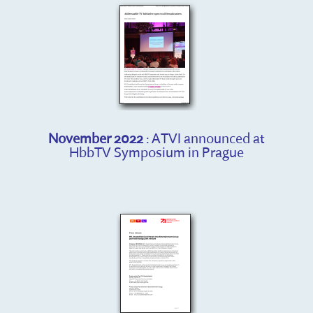
November 2022
: ATVI announced at
HbbTV Symposium in Prague