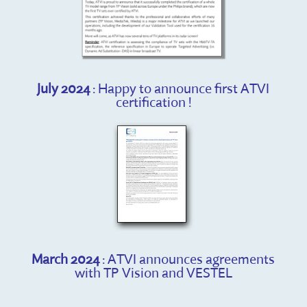
July 2024
: Happy to announce first ATVI
certification !
March 2024
: ATVI announces agreements
with TP Vision and VESTEL