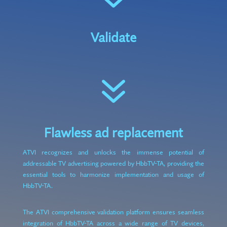
Validate
7
Flawless ad replacement
ATVI recognizes and unlocks the immense potential of
addressable TV advertising powered by HbbTV-TA, providing the
essential tools to harmonize implementation and usage of
HbbTV-TA.
The ATVI comprehensive validation platform ensures seamless
integration of HbbTV-TA across a wide range of TV devices,