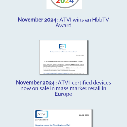
November 2024
: ATVI wins an HbbTV
Award
November 2024
: ATVI-certified devices
now on sale in mass market retail in
Europe