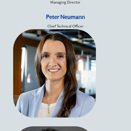
Managing Director
Peter Neumann
Chief Technical Officer