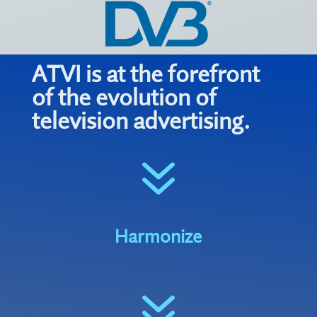
ATVI is at the forefront
of the evolution of
television advertising.
7
Harmonize
7